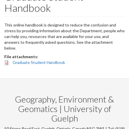
Handbook
This online handbook is designed to reduce the confusion and
stress by providing information about the Department, people who
can help you, resources that are available for your use, and
answers to frequently asked questions. See the attachment
below.
File attachments:
Graduate Student Handbook
Geography, Environment &
Geomatics | University of
Guelph
50 Stone Road East, Guelph, Ontario, Canada N1G 2W1 | Tel: (519)