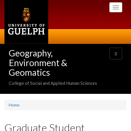
Skip
Toggle
to
navigati
main
content
Geography,
Toggle
navigatio
Environment &
Geomatics
College of Social and Applied Human Sciences
Home
Graduate Student