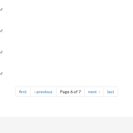
AM
AM
AM
AM
page
page
page
page
first
previous
Page 6 of 7
next
last