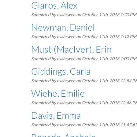
Glaros, Alex
Submitted by
csahsweb
on October 11th, 2018 1:20 PM
Newman, Daniel
Submitted by
csahsweb
on October 11th, 2018 1:12 PM
Must (MacIver), Erin
Submitted by
csahsweb
on October 11th, 2018 1:00 PM
Giddings, Carla
Submitted by
csahsweb
on October 11th, 2018 12:54 P
Wiehe, Emilie
Submitted by
csahsweb
on October 11th, 2018 12:46 P
Davis, Emma
Submitted by
csahsweb
on October 11th, 2018 11:47 