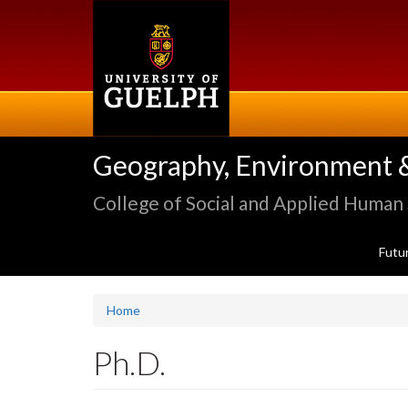
Skip
to
main
content
Geography, Environment 
College of Social and Applied Human
Futu
Home
Ph.D.