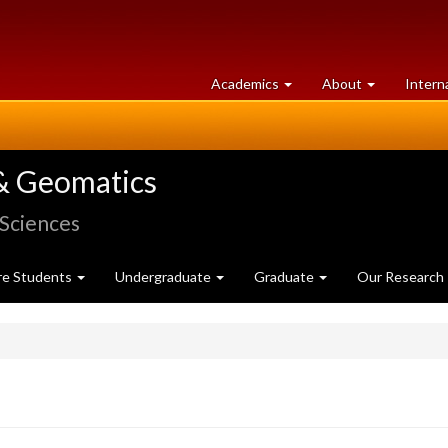
at
University
Academics
About
Intern
University
of
of
Guelph
Guelph
& Geomatics
 Sciences
re Students
Undergraduate
Graduate
Our Research