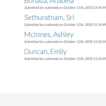
Bonada, Anabela
Submitted by
csahsweb
on October 11th, 2018 11:45 
Sethuratnam, Sri
Submitted by
csahsweb
on October 11th, 2018 11:34 
McInnes, Ashley
Submitted by
csahsweb
on October 11th, 2018 11:32 
Duncan, Emily
Submitted by
csahsweb
on October 11th, 2018 11:23 
Pagination