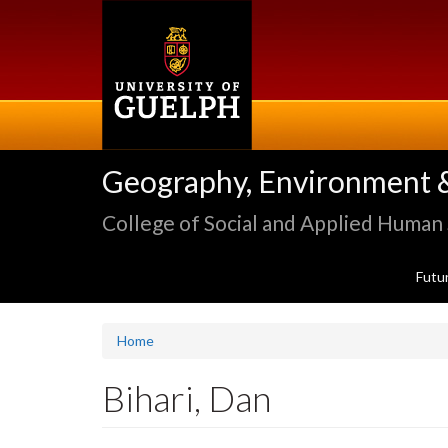
Skip
to
main
content
Geography, Environment 
College of Social and Applied Human
Futu
Home
Bihari, Dan