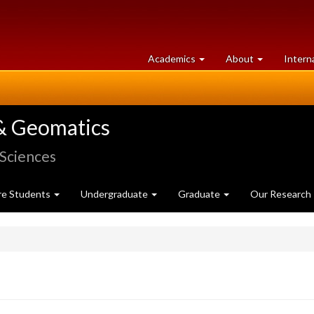
at
University
Academics
About
Intern
University
of
of
Guelph
Guelph
& Geomatics
 Sciences
re Students
Undergraduate
Graduate
Our Research