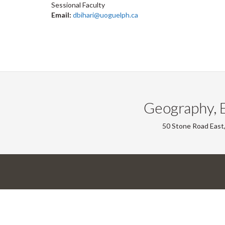
Sessional Faculty
Email:
dbihari@uoguelph.ca
Geography, 
50 Stone Road East