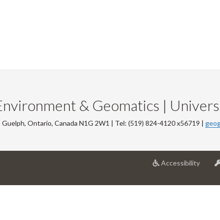
Environment & Geomatics | Universi
, Guelph, Ontario, Canada N1G 2W1 | Tel: (519) 824-4120 x56719 |
geog
at
Accessibility
Univer
of
Guelp