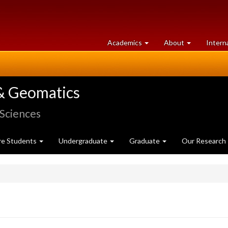
at
University
Academics
About
Intern
University
of
of
Guelph
Guelph
& Geomatics
 Sciences
re Students
Undergraduate
Graduate
Our Research