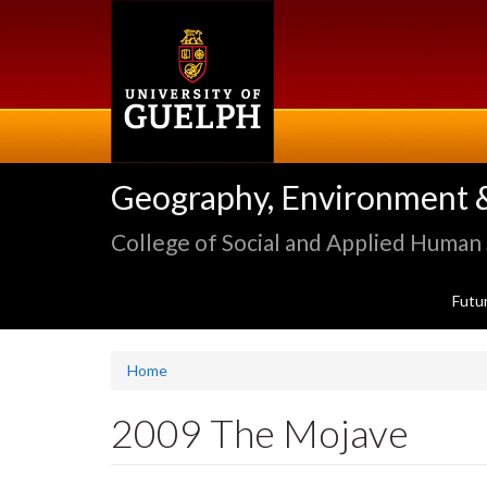
Skip
to
main
content
Geography, Environment 
College of Social and Applied Human
Futu
Home
2009 The Mojave