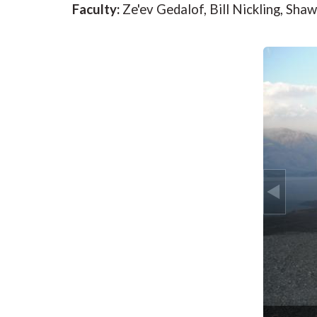
Faculty:
Ze'ev Gedalof, Bill Nickling, Sh