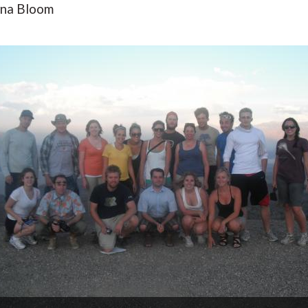
awna Bloom