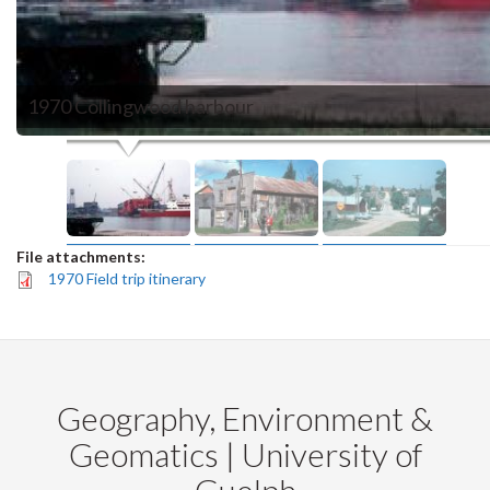
1970 Collingwood harbour
File attachments:
1970 Field trip itinerary
Geography, Environment &
Geomatics | University of