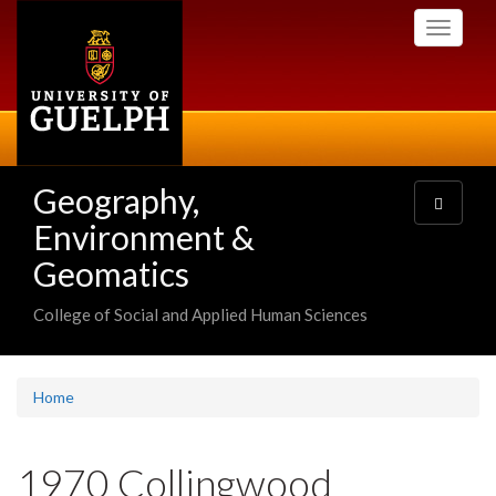
Skip
Toggle
to
navigati
main
content
Geography,
Toggle
navigatio
Environment &
Geomatics
College of Social and Applied Human Sciences
Home
1970 Collingwood