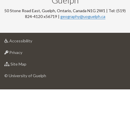
Guelph
50 Stone Road East, Guelph, Ontario, Canada N1G 2W1 | Tel: (519)
824-4120 x56719 |
geography@uoguelph.ca
at
Accessibility
University
at
of
Privacy
University
Guelph
of
for
Site Map
Guelph
University
of
© University of Guelph
Guelph