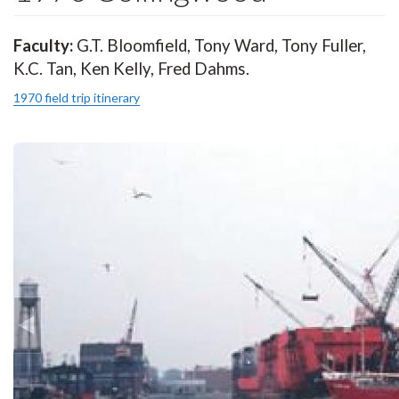
Faculty:
G.T. Bloomfield, Tony Ward, Tony Fuller,
K.C. Tan, Ken Kelly, Fred Dahms.
1970 field trip itinerary