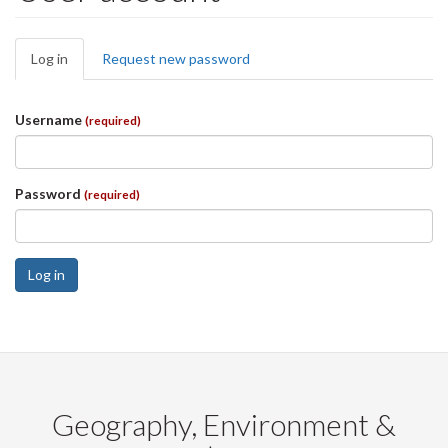
Primary
Log in
(active
Request new password
tabs
tab)
Username
(required)
Password
(required)
Log in
Geography, Environment &