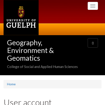
Skip
Toggle
to
navigati
main
content
Geography,
Toggle
navigatio
Environment &
Geomatics
College of Social and Applied Human Sciences
Home
User account